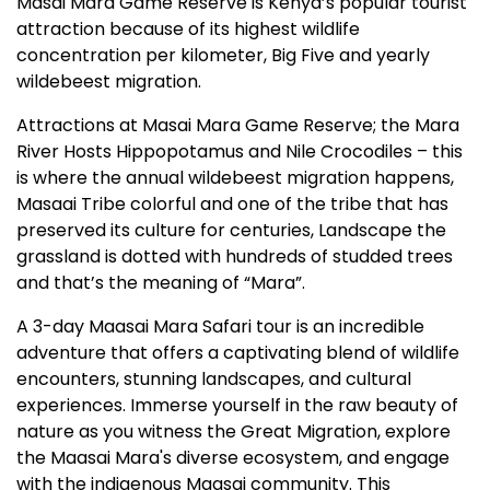
Masai Mara Game Reserve is Kenya’s popular tourist
attraction because of its highest wildlife
concentration per kilometer, Big Five and yearly
wildebeest migration.
Attractions at Masai Mara Game Reserve; the Mara
River Hosts Hippopotamus and Nile Crocodiles – this
is where the annual wildebeest migration happens,
Masaai Tribe colorful and one of the tribe that has
preserved its culture for centuries, Landscape the
grassland is dotted with hundreds of studded trees
and that’s the meaning of “Mara”.
A 3-day Maasai Mara Safari tour is an incredible
adventure that offers a captivating blend of wildlife
encounters, stunning landscapes, and cultural
experiences. Immerse yourself in the raw beauty of
nature as you witness the Great Migration, explore
the Maasai Mara's diverse ecosystem, and engage
with the indigenous Maasai community. This