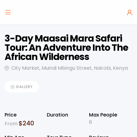
3-Day Maasai Mara Safari
Tour: An Adventure Into The
African Wilderness
City Market, Muindi Mbingu Street, Nairobi, Kenya
GALLERY
Price
Duration
Max People
6
$
240
From