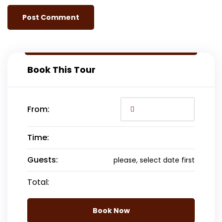
Book This Tour
From:
Time:
Guests:
please, select date first
Total:
Book Now