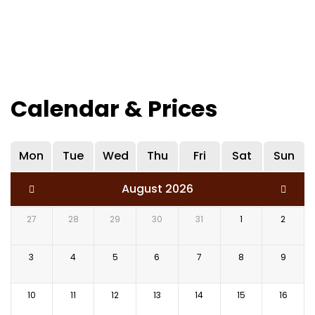
Calendar & Prices
Mon
Tue
Wed
Thu
Fri
Sat
Sun
August 2026
27
28
29
30
31
1
2
3
4
5
6
7
8
9
10
11
12
13
14
15
16