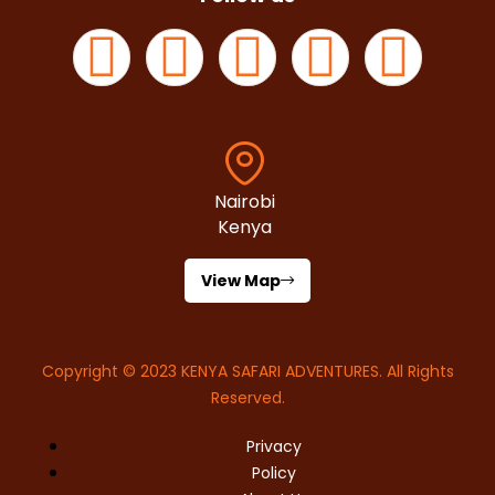
Nairobi
Kenya
View Map
Copyright © 2023
KENYA SAFARI ADVENTURES
. All Rights
Reserved.
Privacy
Policy