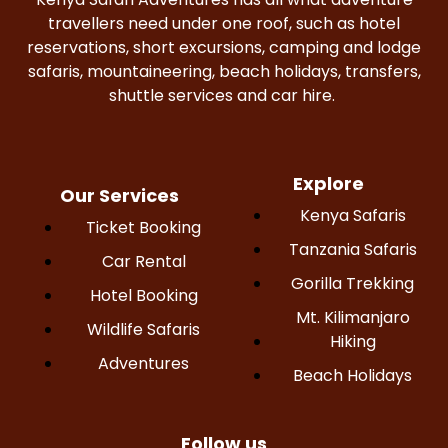
travellers need under one roof, such as hotel
reservations, short excursions, camping and lodge
safaris, mountaineering, beach holidays, transfers,
shuttle services and car hire.
Explore
Our Services
Kenya Safaris
Ticket Booking
Tanzania Safaris
Car Rental
Gorilla Trekking
Hotel Booking
Mt. Kilimanjaro
Wildlife Safaris
Hiking
Adventures
Beach Holidays
Follow us