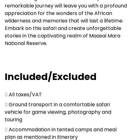
remarkable journey will leave you with a profound
appreciation for the wonders of the African
wilderness and memories that will last a lifetime.
Embark on this safari and create unforgettable
stories in the captivating realm of Maasai Mara
National Reserve.
Included/Excluded
All taxes/VAT
Ground transport in a comfortable safari
vehicle for game viewing, photography and
touring
Accommodation in tented camps and meal
plan as mentioned in itinerary