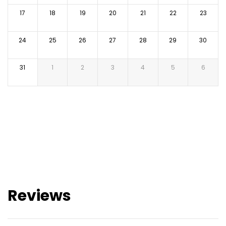
17
18
19
20
21
22
23
24
25
26
27
28
29
30
31
1
2
3
4
5
6
Reviews