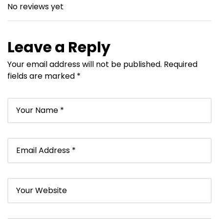
No reviews yet
Leave a Reply
Your email address will not be published.
Required
fields are marked
*