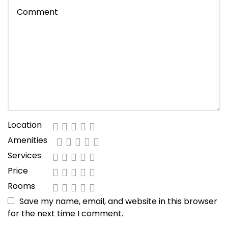
Location
Amenities
Services
Price
Rooms
Save my name, email, and website in this browser
for the next time I comment.