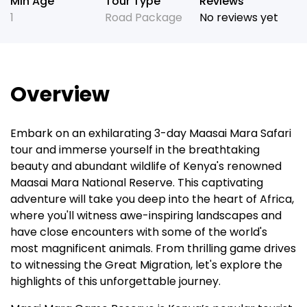
Min Age
Tour Type
Reviews
1
Road Package
No reviews yet
Overview
Embark on an exhilarating 3-day Maasai Mara Safari
tour and immerse yourself in the breathtaking
beauty and abundant wildlife of Kenya's renowned
Maasai Mara National Reserve. This captivating
adventure will take you deep into the heart of Africa,
where you'll witness awe-inspiring landscapes and
have close encounters with some of the world's
most magnificent animals. From thrilling game drives
to witnessing the Great Migration, let's explore the
highlights of this unforgettable journey.