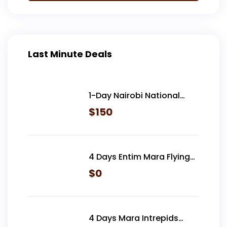
Last Minute Deals
1-Day Nairobi National
Park
$
150
4 Days Entim Mara Flying
Safari
$
0
4 Days Mara Intrepids