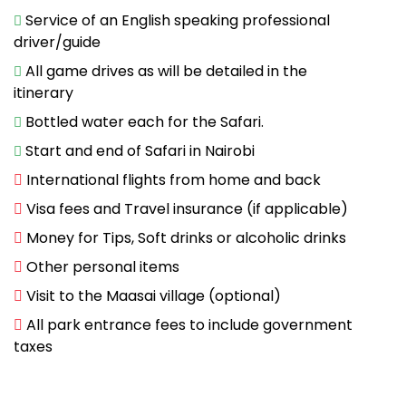
Service of an English speaking professional
driver/guide
All game drives as will be detailed in the
itinerary
Bottled water each for the Safari.
Start and end of Safari in Nairobi
International flights from home and back
Visa fees and Travel insurance (if applicable)
Money for Tips, Soft drinks or alcoholic drinks
Other personal items
Visit to the Maasai village (optional)
All park entrance fees to include government
taxes