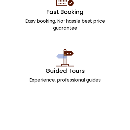
Fast Booking
Easy booking, No-hassle best price
guarantee
Guided Tours
Experience, professional guides