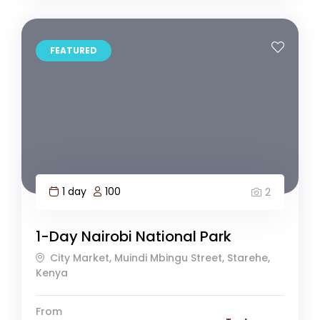
FEATURED
1 day
100
2
1-Day Nairobi National Park
City Market, Muindi Mbingu Street, Starehe,
Kenya
From