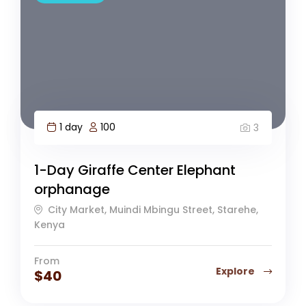
1 day
100
3
1-Day Giraffe Center Elephant
orphanage
City Market, Muindi Mbingu Street, Starehe,
Kenya
From
Explore
$
40