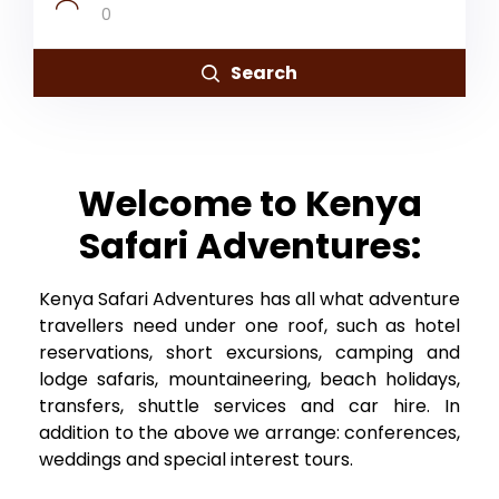
0
Search
Welcome to Kenya
Safari Adventures:
Kenya Safari Adventures has all what adventure
travellers need under one roof, such as hotel
reservations, short excursions, camping and
lodge safaris, mountaineering, beach holidays,
transfers, shuttle services and car hire. In
addition to the above we arrange: conferences,
weddings and special interest tours.