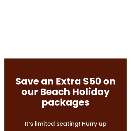
Save an Extra $50 on
our Beach Holiday
packages
It’s limited seating! Hurry up