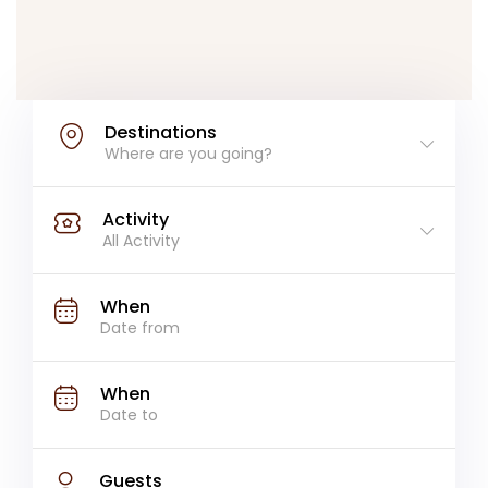
Destinations
Where are you going?
Activity
All Activity
When
When
Guests