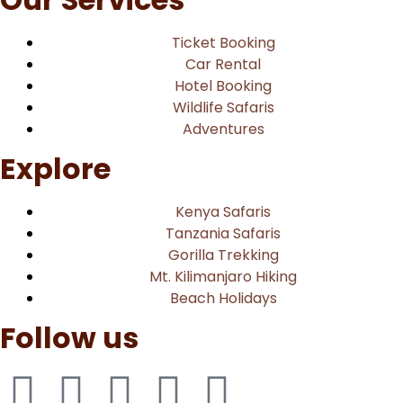
Ticket Booking
Car Rental
Hotel Booking
Wildlife Safaris
Adventures
Explore
Kenya Safaris
Tanzania Safaris
Gorilla Trekking
Mt. Kilimanjaro Hiking
Beach Holidays
Follow us