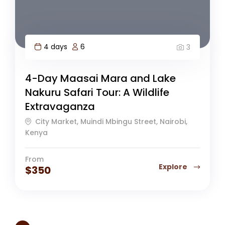
4 days
6
3
4-Day Maasai Mara and Lake
Nakuru Safari Tour: A Wildlife
Extravaganza
City Market, Muindi Mbingu Street, Nairobi,
Kenya
From
Explore
$
350