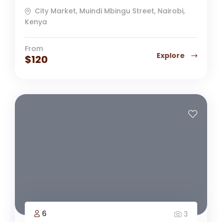
City Market, Muindi Mbingu Street, Nairobi,
Kenya
From
Explore
$
120
6
3