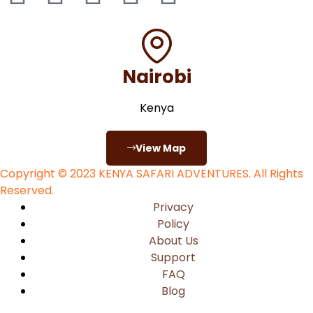
Nairobi
Kenya
View Map
Copyright © 2023
KENYA SAFARI ADVENTURES
. All Rights
Reserved.
Privacy
Policy
About Us
Support
FAQ
Blog