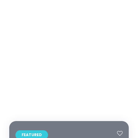
FEATURED