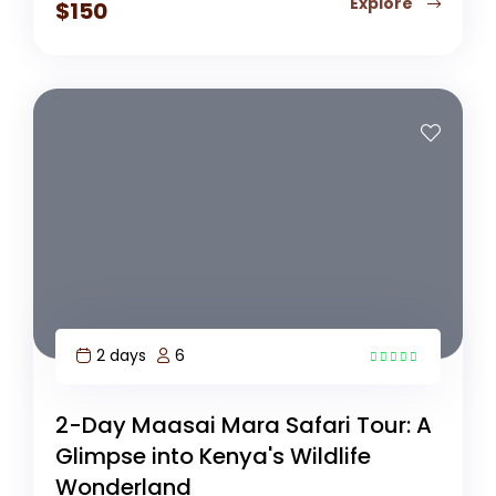
Explore
$
150
2 days
6
3
2-Day Maasai Mara Safari Tour: A
Glimpse into Kenya's Wildlife
Wonderland