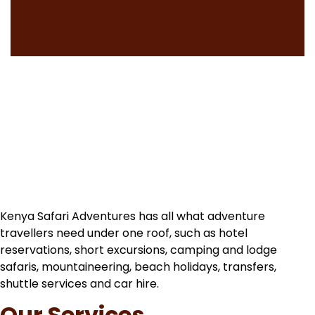
Kenya Safari Adventures has all what adventure
travellers need under one roof, such as hotel
reservations, short excursions, camping and lodge
safaris, mountaineering, beach holidays, transfers,
shuttle services and car hire.
Our Services