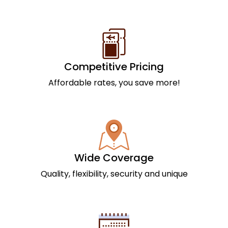
Competitive Pricing
Affordable rates, you save more!
Wide Coverage
Quality, flexibility, security and unique