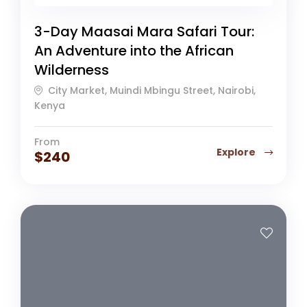
3-Day Maasai Mara Safari Tour:
An Adventure into the African
Wilderness
City Market, Muindi Mbingu Street, Nairobi,
Kenya
From
Explore
$
240