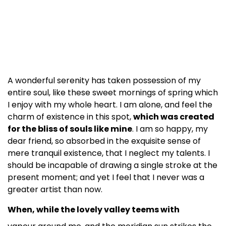
A wonderful serenity has taken possession of my
entire soul, like these sweet mornings of spring which
I enjoy with my whole heart. I am alone, and feel the
charm of existence in this spot,
which was created
for the bliss of souls like mine
. I am so happy, my
dear friend, so absorbed in the exquisite sense of
mere tranquil existence, that I neglect my talents. I
should be incapable of drawing a single stroke at the
present moment; and yet I feel that I never was a
greater artist than now.
When, while the lovely valley teems with