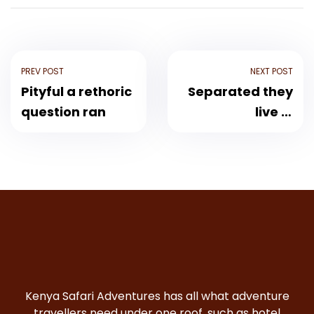
PREV POST
NEXT POST
Pityful a rethoric
Separated they
question ran
live in
Bookmarksgrove
Kenya Safari Adventures has all what adventure
travellers need under one roof, such as hotel