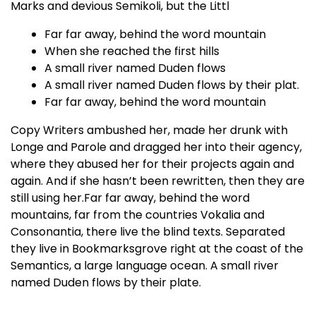
Marks and devious Semikoli, but the Littl
Far far away, behind the word mountain
When she reached the first hills
A small river named Duden flows
A small river named Duden flows by their plat.
Far far away, behind the word mountain
Copy Writers ambushed her, made her drunk with
Longe and Parole and dragged her into their agency,
where they abused her for their projects again and
again. And if she hasn’t been rewritten, then they are
still using her.Far far away, behind the word
mountains, far from the countries Vokalia and
Consonantia, there live the blind texts. Separated
they live in Bookmarksgrove right at the coast of the
Semantics, a large language ocean. A small river
named Duden flows by their plate.