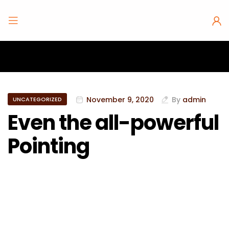
November 9, 2020
By
admin
UNCATEGORIZED
Even the all-powerful
Pointing