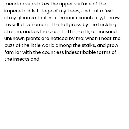
meridian sun strikes the upper surface of the
impenetrable foliage of my trees, and but a few
stray gleams steal into the inner sanctuary, I throw
myself down among the tall grass by the trickling
stream; and, as I lie close to the earth, a thousand
unknown plants are noticed by me: when I hear the
buzz of the little world among the stalks, and grow
familiar with the countless indescribable forms of
the insects and