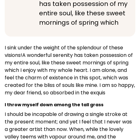
has taken possession of my
entire soul, like these sweet
mornings of spring which
I sink under the weight of the splendour of these
visions!A wonderful serenity has taken possession of
my entire soul, like these sweet mornings of spring
which I enjoy with my whole heart. I am alone, and
feel the charm of existence in this spot, which was
created for the bliss of souls like mine. I am so happy,
my dear friend, so absorbed in the exquis
I throw myself down among the tall grass
I should be incapable of drawing a single stroke at
the present moment; and yet I feel that I never was
a greater artist than now. When, while the lovely
valley teems with vapour around me, and the