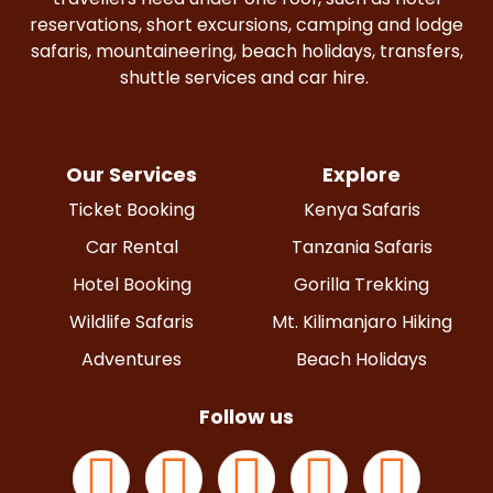
reservations, short excursions, camping and lodge
safaris, mountaineering, beach holidays, transfers,
shuttle services and car hire.
Our Services
Explore
Ticket Booking
Kenya Safaris
Car Rental
Tanzania Safaris
Hotel Booking
Gorilla Trekking
Wildlife Safaris
Mt. Kilimanjaro Hiking
Adventures
Beach Holidays
Follow us