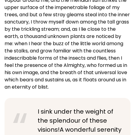
vapour around me, and the meridian sun strikes the
upper surface of the impenetrable foliage of my
trees, and but a few stray gleams steal into the inner
sanctuary, I throw myself down among the tall grass
by the trickling stream; and, as I lie close to the
earth, a thousand unknown plants are noticed by
me: when I hear the buzz of the little world among
the stalks, and grow familiar with the countless
indescribable forms of the insects and flies, then I
feel the presence of the Almighty, who formed us in
his own image, and the breath of that universal love
which bears and sustains us, as it floats around us in
an eternity of blist.
I sink under the weight of
the splendour of these
visions!A wonderful serenity