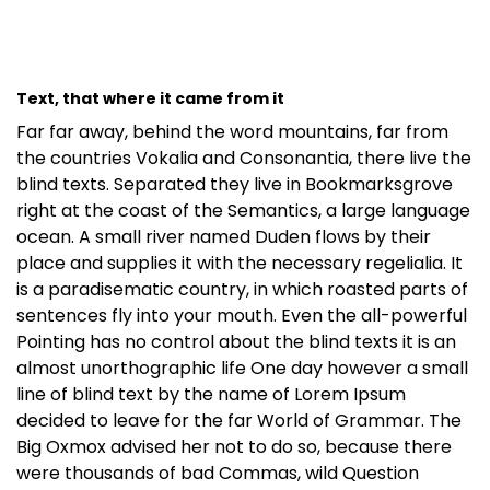
Text, that where it came from it
Far far away, behind the word mountains, far from
the countries Vokalia and Consonantia, there live the
blind texts. Separated they live in Bookmarksgrove
right at the coast of the Semantics, a large language
ocean. A small river named Duden flows by their
place and supplies it with the necessary regelialia. It
is a paradisematic country, in which roasted parts of
sentences fly into your mouth. Even the all-powerful
Pointing has no control about the blind texts it is an
almost unorthographic life One day however a small
line of blind text by the name of Lorem Ipsum
decided to leave for the far World of Grammar. The
Big Oxmox advised her not to do so, because there
were thousands of bad Commas, wild Question