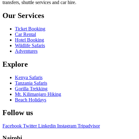
transfers, shuttle services and car hire.
Our Services
Ticket Booking
Car Rental
Hotel Booking
Wildlife Safaris
Adventures
Explore
Kenya Safaris
Tanzania Safaris
Gorilla Trekking
Mt. Kilimanjaro Hiking
Beach Holidays
Follow us
Facebook
Twitter
Linkedin
Instagram
Tripadvisor
Nairobi