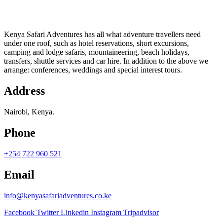
Kenya Safari Adventures has all what adventure travellers need
under one roof, such as hotel reservations, short excursions,
camping and lodge safaris, mountaineering, beach holidays,
transfers, shuttle services and car hire. In addition to the above we
arrange: conferences, weddings and special interest tours.
Address
Nairobi, Kenya.
Phone
+254 722 960 521
Email
info@kenyasafariadventures.co.ke
Facebook
Twitter
Linkedin
Instagram
Tripadvisor