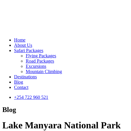
Home
About Us
Safari Packages
Flying Packages
Road Packages
Excursions
Mountain Climbing
Destinations
Blog
Contact
+254 722 960 521
Blog
Lake Manyara National Park