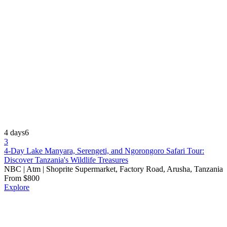
4 days
6
3
4-Day Lake Manyara, Serengeti, and Ngorongoro Safari Tour:
Discover Tanzania's Wildlife Treasures
NBC | Atm | Shoprite Supermarket, Factory Road, Arusha, Tanzania
From
$
800
Explore