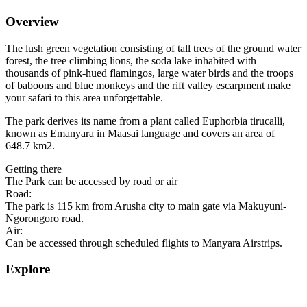
Overview
The lush green vegetation consisting of tall trees of the ground water
forest, the tree climbing lions, the soda lake inhabited with
thousands of pink-hued flamingos, large water birds and the troops
of baboons and blue monkeys and the rift valley escarpment make
your safari to this area unforgettable.
The park derives its name from a plant called Euphorbia tirucalli,
known as Emanyara in Maasai language and covers an area of
648.7 km2.
Getting there
The Park can be accessed by road or air
Road:
The park is 115 km from Arusha city to main gate via Makuyuni-
Ngorongoro road.
Air:
Can be accessed through scheduled flights to Manyara Airstrips.
Explore