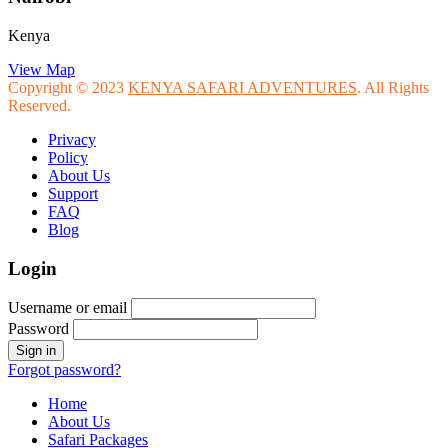
Kenya
View Map
Copyright © 2023
KENYA SAFARI ADVENTURES
. All Rights
Reserved.
Privacy
Policy
About Us
Support
FAQ
Blog
Login
Username or email
Password
Forgot password?
Home
About Us
Safari Packages