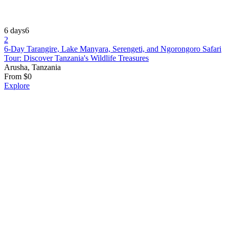
6 days
6
2
6-Day Tarangire, Lake Manyara, Serengeti, and Ngorongoro Safari
Tour: Discover Tanzania's Wildlife Treasures
Arusha, Tanzania
From
$
0
Explore