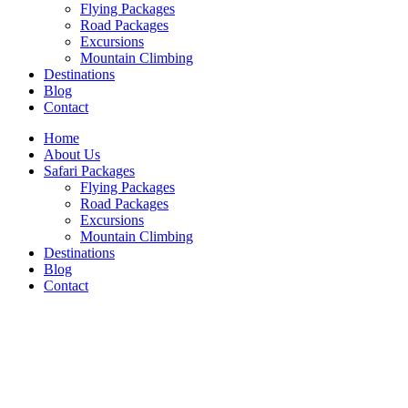
Flying Packages
Road Packages
Excursions
Mountain Climbing
Destinations
Blog
Contact
Home
About Us
Safari Packages
Flying Packages
Road Packages
Excursions
Mountain Climbing
Destinations
Blog
Contact