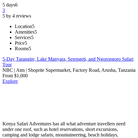
5 days
6
3
5 by 4 reviews
Location
5
Amenities
5
Services
5
Price
5
Rooms
5
5-Day Tarangire, Lake Manyara, Serengeti, and Ngorongoro Safari
Tour
NBC | Atm | Shoprite Supermarket, Factory Road, Arusha, Tanzania
From
$
1,000
Explore
Kenya Safari Adventures has all what adventure travellers need
under one roof, such as hotel reservations, short excursions,
camping and lodge safaris, mountaineering, beach holidays,