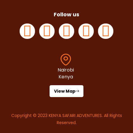
Follow us
Nairobi
Kenya
View Map
Copyright © 2023
KENYA SAFARI ADVENTURES
. All Rights
Reserved.