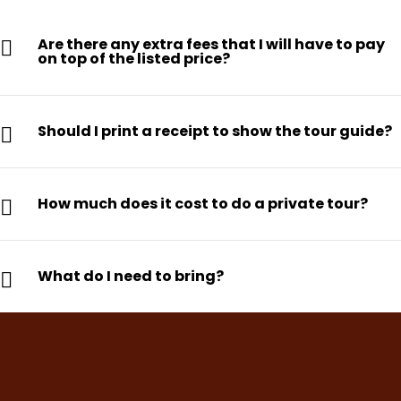
Are there any extra fees that I will have to pay
on top of the listed price?
Should I print a receipt to show the tour guide?
How much does it cost to do a private tour?
What do I need to bring?