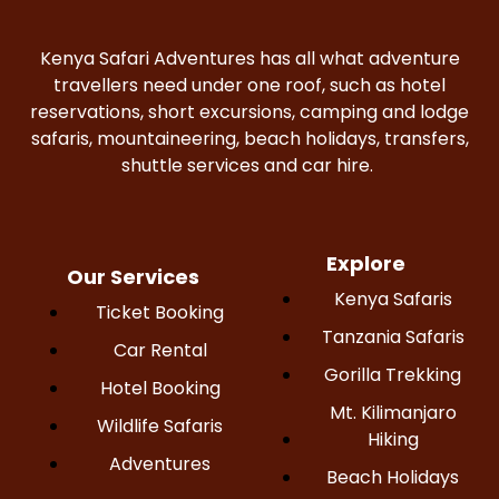
Kenya Safari Adventures has all what adventure
travellers need under one roof, such as hotel
reservations, short excursions, camping and lodge
safaris, mountaineering, beach holidays, transfers,
shuttle services and car hire.
Explore
Our Services
Kenya Safaris
Ticket Booking
Tanzania Safaris
Car Rental
Gorilla Trekking
Hotel Booking
Mt. Kilimanjaro
Wildlife Safaris
Hiking
Adventures
Beach Holidays