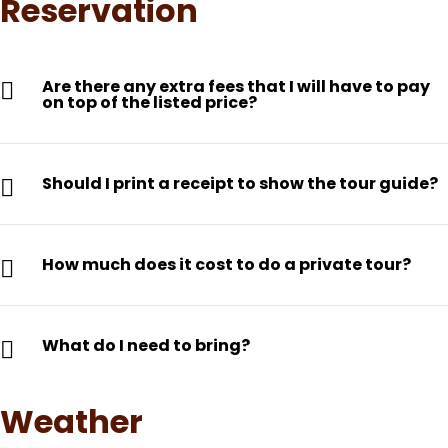
Reservation
Are there any extra fees that I will have to pay
on top of the listed price?
Should I print a receipt to show the tour guide?
How much does it cost to do a private tour?
What do I need to bring?
Weather