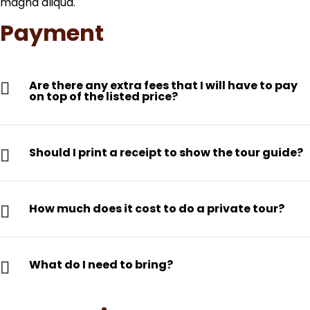
magna aliqua.
Payment
Are there any extra fees that I will have to pay
on top of the listed price?
Should I print a receipt to show the tour guide?
How much does it cost to do a private tour?
What do I need to bring?