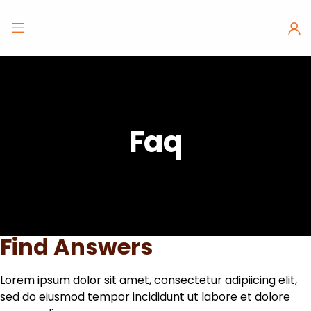
Faq
Find Answers
Lorem ipsum dolor sit amet, consectetur adipiicing elit,
sed do eiusmod tempor incididunt ut labore et dolore