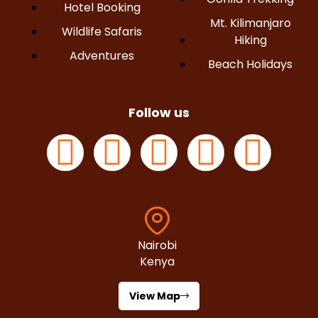
Hotel Booking
Mt. Kilimanjaro
Wildlife Safaris
Hiking
Adventures
Beach Holidays
Follow us
Nairobi
Kenya
View Map