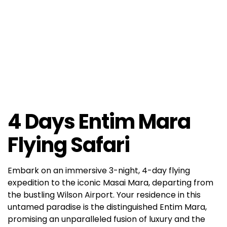
4 Days Entim Mara
Flying Safari
Embark on an immersive 3-night, 4-day flying
expedition to the iconic Masai Mara, departing from
the bustling Wilson Airport. Your residence in this
untamed paradise is the distinguished Entim Mara,
promising an unparalleled fusion of luxury and the