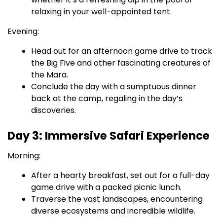
relaxing in your well-appointed tent.
Evening:
Head out for an afternoon game drive to track
the Big Five and other fascinating creatures of
the Mara.
Conclude the day with a sumptuous dinner
back at the camp, regaling in the day’s
discoveries.
Day 3: Immersive Safari Experience
Morning:
After a hearty breakfast, set out for a full-day
game drive with a packed picnic lunch.
Traverse the vast landscapes, encountering
diverse ecosystems and incredible wildlife.