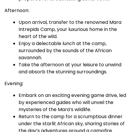
Afternoon:
Upon arrival, transfer to the renowned Mara
Intrepids Camp, your luxurious home in the
heart of the wild.
Enjoy a delectable lunch at the camp,
surrounded by the sounds of the African
savannah.
Take the afternoon at your leisure to unwind
and absorb the stunning surroundings.
Evening:
Embark on an exciting evening game drive, led
by experienced guides who will unveil the
mysteries of the Mara’s wildlife.
Return to the camp for a scrumptious dinner
under the starlit African sky, sharing stories of
the day’s adventures around a campfire.