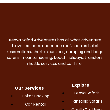
Kenya Safari Adventures has all what adventure
travellers need under one roof, such as hotel
reservations, short excursions, camping and lodge
safaris, mountaineering, beach holidays, transfers,
shuttle services and car hire.
Explore
Our Services
Kenya Safaris
Ticket Booking
Tanzania Safaris
Car Rental
Gorilla Trekking