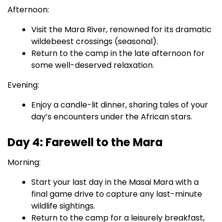
Afternoon:
Visit the Mara River, renowned for its dramatic
wildebeest crossings (seasonal).
Return to the camp in the late afternoon for
some well-deserved relaxation.
Evening:
Enjoy a candle-lit dinner, sharing tales of your
day’s encounters under the African stars.
Day 4: Farewell to the Mara
Morning:
Start your last day in the Masai Mara with a
final game drive to capture any last-minute
wildlife sightings.
Return to the camp for a leisurely breakfast,