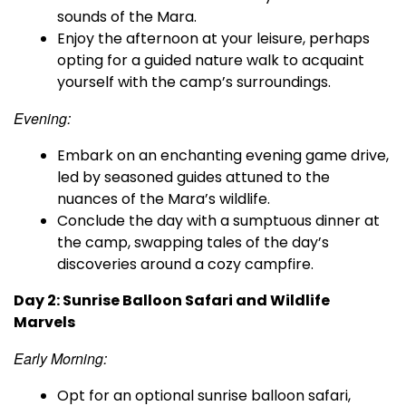
sounds of the Mara.
Enjoy the afternoon at your leisure, perhaps
opting for a guided nature walk to acquaint
yourself with the camp’s surroundings.
Evening:
Embark on an enchanting evening game drive,
led by seasoned guides attuned to the
nuances of the Mara’s wildlife.
Conclude the day with a sumptuous dinner at
the camp, swapping tales of the day’s
discoveries around a cozy campfire.
Day 2: Sunrise Balloon Safari and Wildlife
Marvels
Early Morning:
Opt for an optional sunrise balloon safari,