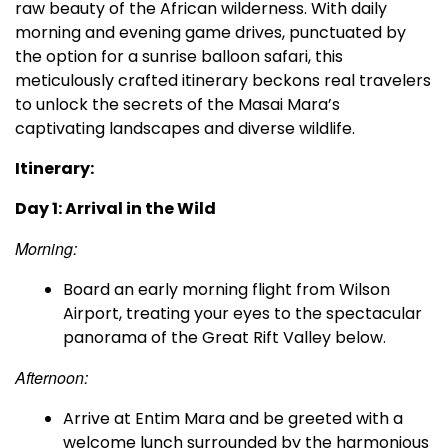
raw beauty of the African wilderness. With daily
morning and evening game drives, punctuated by
the option for a sunrise balloon safari, this
meticulously crafted itinerary beckons real travelers
to unlock the secrets of the Masai Mara’s
captivating landscapes and diverse wildlife.
Itinerary:
Day 1: Arrival in the Wild
Morning:
Board an early morning flight from Wilson
Airport, treating your eyes to the spectacular
panorama of the Great Rift Valley below.
Afternoon:
Arrive at Entim Mara and be greeted with a
welcome lunch surrounded by the harmonious