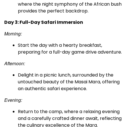
where the night symphony of the African bush
provides the perfect backdrop.
Day 3: Full-Day Safari Immersion
Morning:
Start the day with a hearty breakfast,
preparing for a full-day game drive adventure.
Afternoon:
Delight in a picnic lunch, surrounded by the
untouched beauty of the Masai Mara, offering
an authentic safari experience.
Evening:
Return to the camp, where a relaxing evening
and a carefully crafted dinner await, reflecting
the culinary excellence of the Mara.