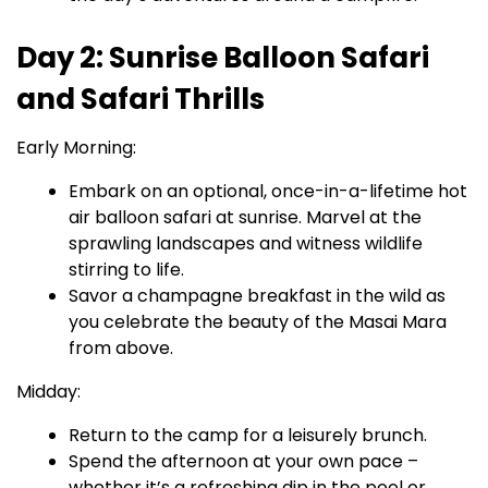
Day 2: Sunrise Balloon Safari
and Safari Thrills
Early Morning:
Embark on an optional, once-in-a-lifetime hot
air balloon safari at sunrise. Marvel at the
sprawling landscapes and witness wildlife
stirring to life.
Savor a champagne breakfast in the wild as
you celebrate the beauty of the Masai Mara
from above.
Midday:
Return to the camp for a leisurely brunch.
Spend the afternoon at your own pace –
whether it’s a refreshing dip in the pool or