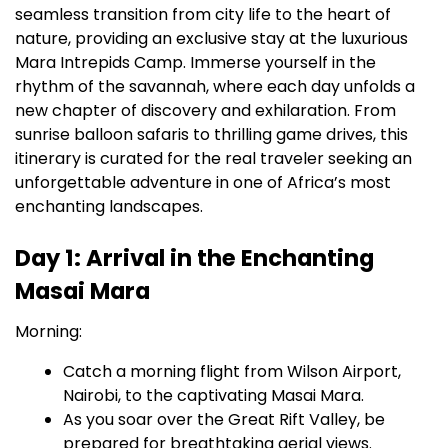
seamless transition from city life to the heart of
nature, providing an exclusive stay at the luxurious
Mara Intrepids Camp. Immerse yourself in the
rhythm of the savannah, where each day unfolds a
new chapter of discovery and exhilaration. From
sunrise balloon safaris to thrilling game drives, this
itinerary is curated for the real traveler seeking an
unforgettable adventure in one of Africa’s most
enchanting landscapes.
Day 1: Arrival in the Enchanting
Masai Mara
Morning:
Catch a morning flight from Wilson Airport,
Nairobi, to the captivating Masai Mara.
As you soar over the Great Rift Valley, be
prepared for breathtaking aerial views.