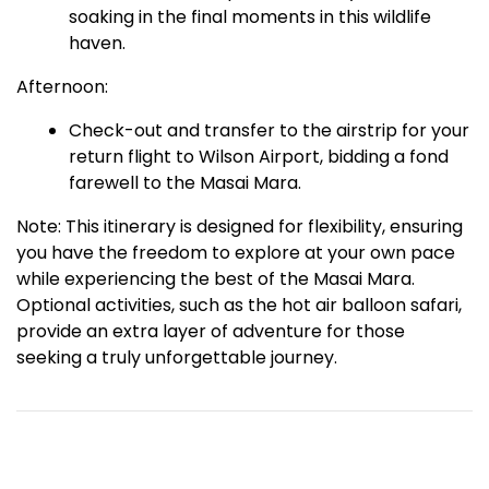
soaking in the final moments in this wildlife
haven.
Afternoon:
Check-out and transfer to the airstrip for your
return flight to Wilson Airport, bidding a fond
farewell to the Masai Mara.
Note: This itinerary is designed for flexibility, ensuring
you have the freedom to explore at your own pace
while experiencing the best of the Masai Mara.
Optional activities, such as the hot air balloon safari,
provide an extra layer of adventure for those
seeking a truly unforgettable journey.