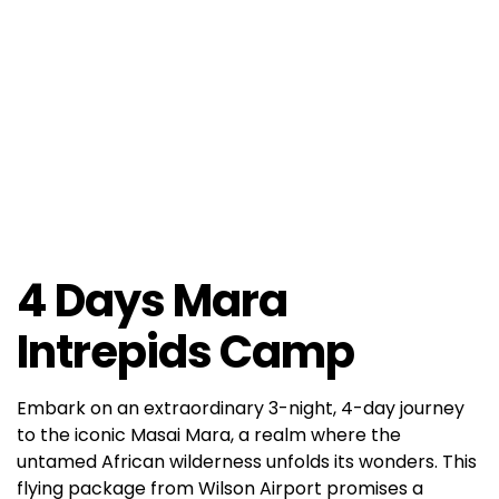
4 Days Mara
Intrepids Camp
Embark on an extraordinary 3-night, 4-day journey
to the iconic Masai Mara, a realm where the
untamed African wilderness unfolds its wonders. This
flying package from Wilson Airport promises a