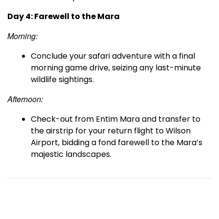
Day 4: Farewell to the Mara
Morning:
Conclude your safari adventure with a final
morning game drive, seizing any last-minute
wildlife sightings.
Afternoon:
Check-out from Entim Mara and transfer to
the airstrip for your return flight to Wilson
Airport, bidding a fond farewell to the Mara’s
majestic landscapes.