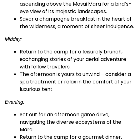
ascending above the Masai Mara for a bird’s-
eye view of its majestic landscapes.
Savor a champagne breakfast in the heart of
the wilderness, a moment of sheer indulgence.
Midday:
Return to the camp for a leisurely brunch,
exchanging stories of your aerial adventure
with fellow travelers.
The afternoon is yours to unwind – consider a
spa treatment or relax in the comfort of your
luxurious tent.
Evening:
Set out for an afternoon game drive,
navigating the diverse ecosystems of the
Mara.
Return to the camp for a gourmet dinner,