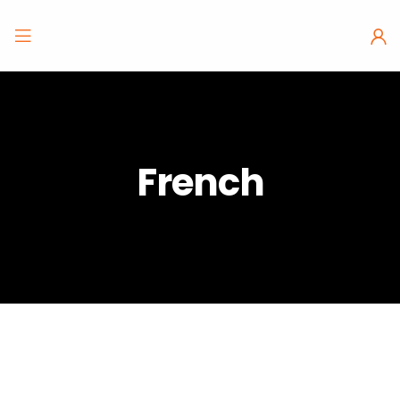
French