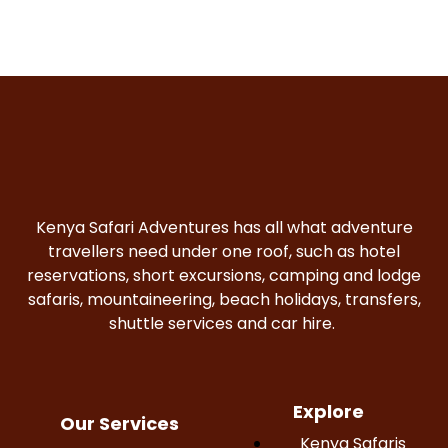
Kenya Safari Adventures has all what adventure
travellers need under one roof, such as hotel
reservations, short excursions, camping and lodge
safaris, mountaineering, beach holidays, transfers,
shuttle services and car hire.
Explore
Our Services
Kenya Safaris