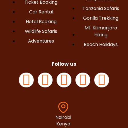
Ticket Booking
Tanzania Safaris
Car Rental
Gorilla Trekking
Hotel Booking
Mt. Kilimanjaro
Wildlife Safaris
Hiking
Adventures
Beach Holidays
Follow us
Nairobi
Kenya