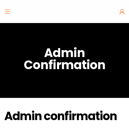
Admin
Confirmation
Admin confirmation